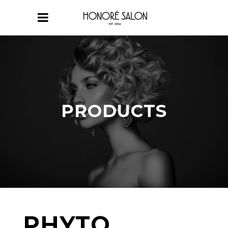
PRODUCTS
PHYTO