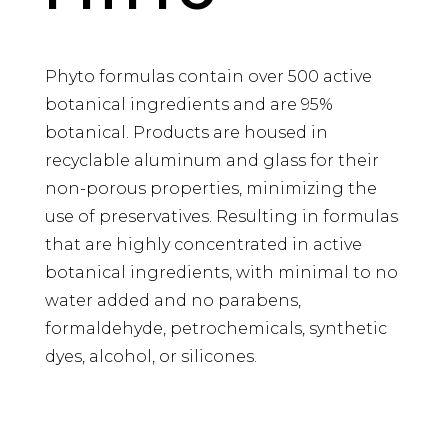
Phyto formulas contain over 500 active
botanical ingredients and are 95%
botanical. Products are housed in
recyclable aluminum and glass for their
non-porous properties, minimizing the
use of preservatives. Resulting in formulas
that are highly concentrated in active
botanical ingredients, with minimal to no
water added and no parabens,
formaldehyde, petrochemicals, synthetic
dyes, alcohol, or silicones.