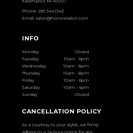
Kalamazoo Mi 49007
Phone: 269.344.1343
Email: salon@honoresalon.com
INFO
Monday
Closed
Tuesday
10am
-
6pm
Wednesday
10am
-
8pm
Thursday
10am
-
8pm
Friday
10am
-
6pm
Saturday
10am
-
4pm
Sunday
Closed
CANCELLATION POLICY
As a courtesy to your stylist, we firmly
adhere to a 24-hour notice for any