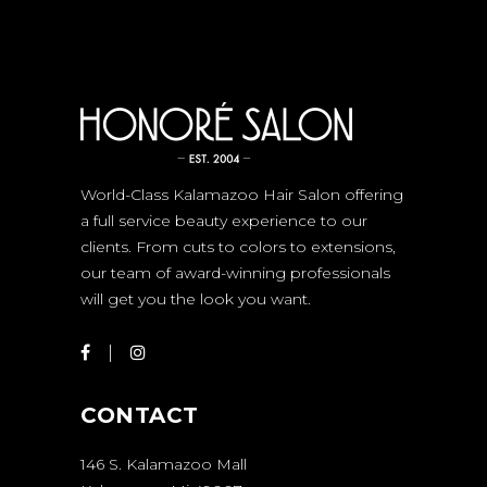
World-Class Kalamazoo Hair Salon offering
a full service beauty experience to our
clients. From cuts to colors to extensions,
our team of award-winning professionals
will get you the look you want.
CONTACT
146 S. Kalamazoo Mall