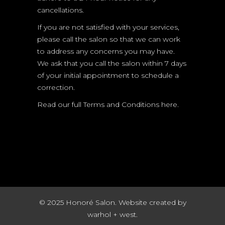
cancellations.
If you are not satisfied with your services,
please call the salon so that we can work
to address any concerns you may have.
We ask that you call the salon within 7 days
of your initial appointment to schedule a
correction.
Read our full
Terms and Conditions here.
© 2025 Honoré Salon. Website created by
warhol + west.