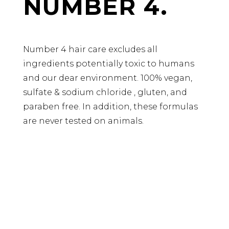
NUMBER 4.
Number 4 hair care excludes all
ingredients potentially toxic to humans
and our dear environment. 100% vegan,
sulfate & sodium chloride , gluten, and
paraben free. In addition, these formulas
are never tested on animals.