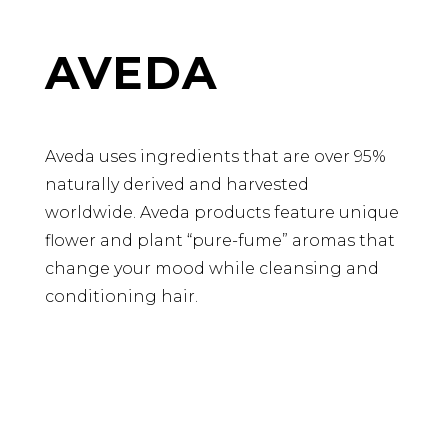
AVEDA
Aveda uses ingredients that are over 95%
naturally derived and harvested
worldwide. Aveda products feature unique
flower and plant “pure-fume” aromas that
change your mood while cleansing and
conditioning hair.