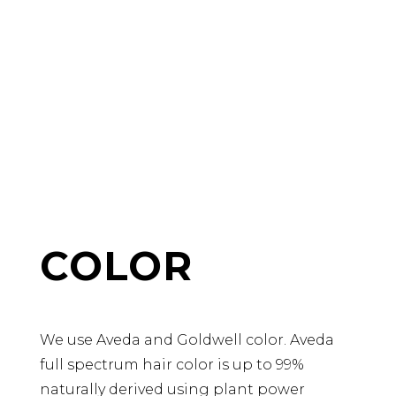
COLOR
We use Aveda and Goldwell color. Aveda
full spectrum hair color is up to 99%
naturally derived using plant power