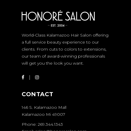
World-Class Kalamazoo Hair Salon offering
a full service beauty experience to our
clients. From cuts to colors to extensions,
our team of award-winning professionals
will get you the look you want.
CONTACT
146 S. Kalamazoo Mall
Kalamazoo Mi 49007
Phone: 269.344.1343