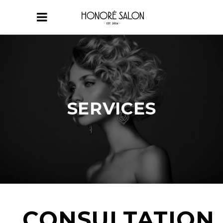
SERVICES
CONSULTATION