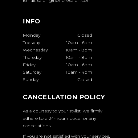
Email: salon@honoresalon.com
INFO
Monday
Closed
Tuesday
10am
-
6pm
Wednesday
10am
-
8pm
Thursday
10am
-
8pm
Friday
10am
-
6pm
Saturday
10am
-
4pm
Sunday
Closed
CANCELLATION POLICY
As a courtesy to your stylist, we firmly
adhere to a 24-hour notice for any
cancellations.
If you are not satisfied with your services,