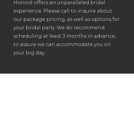
Honoré offers an unparalleled bridal
experience. Please call to inquire about
our package pricing, as well as options for
your bridal party. We do recommend
scheduling at least 3 months in advance,
to assure we can accommodate you on
your big day.