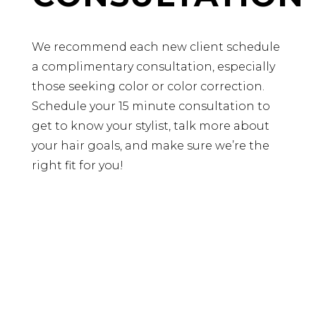
We recommend each new client schedule
a complimentary consultation, especially
those seeking color or color correction.
Schedule your 15 minute consultation to
get to know your stylist, talk more about
your hair goals, and make sure we’re the
right fit for you!