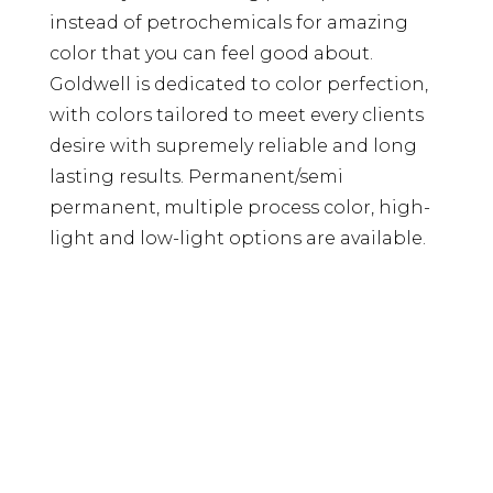
instead of petrochemicals for amazing
color that you can feel good about.
Goldwell is dedicated to color perfection,
with colors tailored to meet every clients
desire with supremely reliable and long
lasting results. Permanent/semi
permanent, multiple process color, high-
light and low-light options are available.