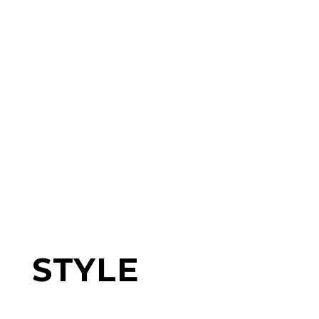
STYLE