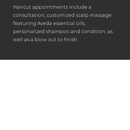
Haircut appointments include a
consultation, customized scalp massage
featuring Aveda essential oils,
personalized shampoo and condition, as
well as a blow out to finish.