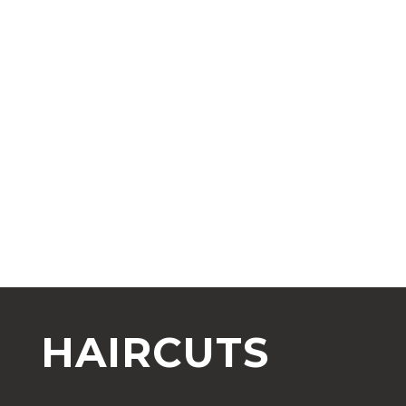
HAIRCUTS