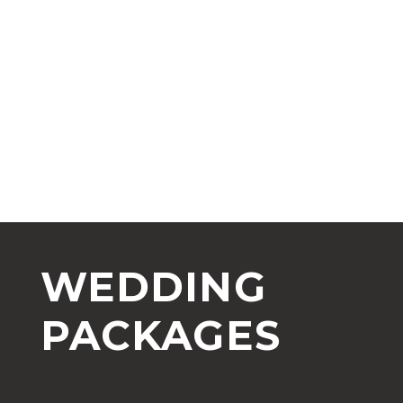
WEDDING
PACKAGES