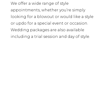
We offer a wide range of style
appointments, whether you’re simply
looking for a blowout or would like a style
or updo for a special event or occasion.
Wedding packages are also available
including a trial session and day of style.